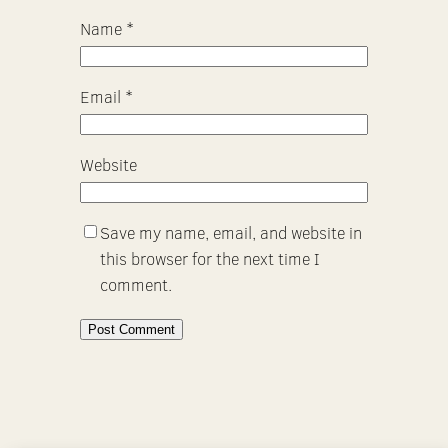
Name
*
Email
*
Website
Save my name, email, and website in
this browser for the next time I
comment.