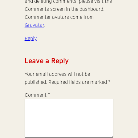
and deleting comments, please visit the
Comments screen in the dashboard.
Commenter avatars come from
Gravatar
.
Reply
Leave a Reply
Your email address will not be
published.
Required fields are marked
*
Comment
*