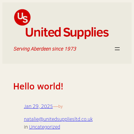
Skip
to
content
Serving Aberdeen since 1973
Hello world!
Jan 29, 2025
—
by
natalie@unitedsuppliesltd.co.uk
in
Uncategorized