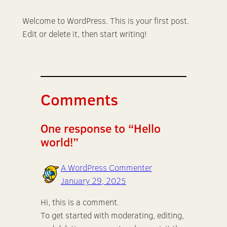
Welcome to WordPress. This is your first post.
Edit or delete it, then start writing!
Comments
One response to “Hello
world!”
A WordPress Commenter
January 29, 2025
Hi, this is a comment.
To get started with moderating, editing,