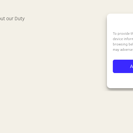
out our Duty
To provide t
device infor
browsing beh
may adversel
A