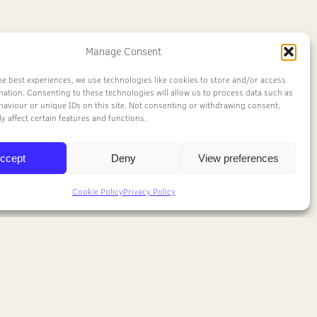
Manage Consent
he best experiences, we use technologies like cookies to store and/or access
mation. Consenting to these technologies will allow us to process data such as
aviour or unique IDs on this site. Not consenting or withdrawing consent,
y affect certain features and functions.
ccept
Deny
View preferences
Cookie Policy
Privacy Policy