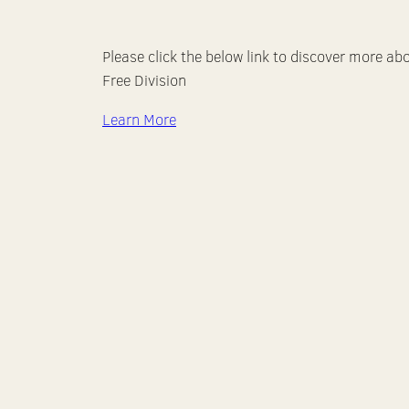
Please click the below link to discover more ab
Free Division
Learn More