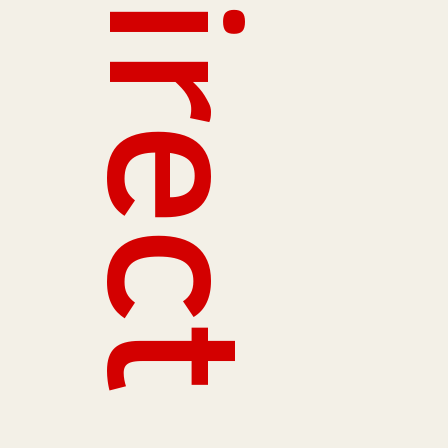
Redirect