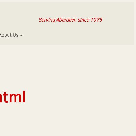
Serving Aberdeen since 1973
About Us
html