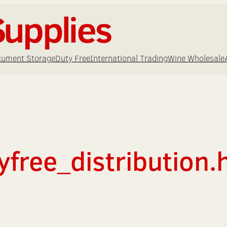
ument Storage
Duty Free
International Trading
Wine Wholesale
yfree_distribution.