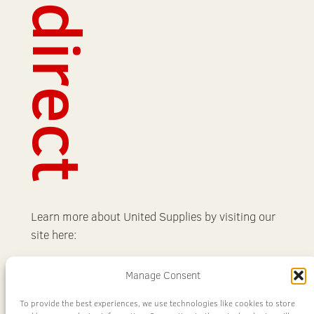
Redirect
Learn more about United Supplies by visiting our
site here:
Learn More
Manage Consent
To provide the best experiences, we use technologies like cookies to store