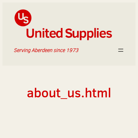
Skip
to
content
Serving Aberdeen since 1973
about_us.html