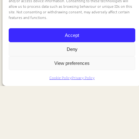
and/or access device information. Consenting to these technologies will
allow us to process data such as browsing behaviour or unique IDs on this
site. Not consenting or withdrawing consent, may adversely affect certain
features and functions.
Accept
Deny
View preferences
Cookie Policy
Privacy Policy